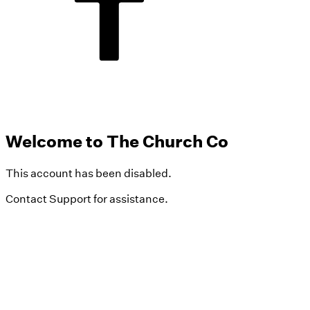
Welcome to The Church Co
This account has been disabled.
Contact Support for assistance.