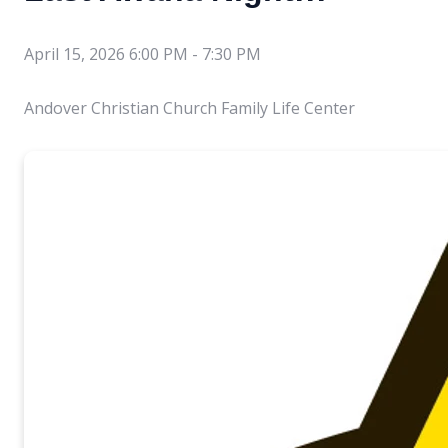
April 15, 2026 6:00 PM
-
7:30 PM
Andover Christian Church Family Life Center