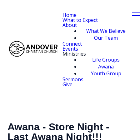
Home
What to Expect
About
What We Believe
Our Team
Connect
Events
Ministries
Life Groups
Awana
Youth Group
Sermons
Give
Awana - Store Night -
Last Awana Night!!!