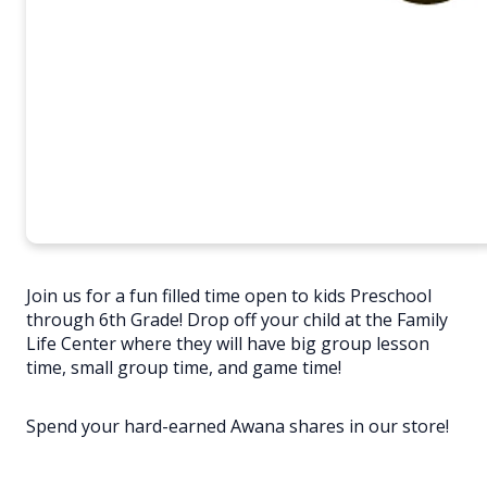
Join us for a fun filled time open to kids Preschool
through 6th Grade! Drop off your child at the Family
Life Center where they will have big group lesson
time, small group time, and game time!
Spend your hard-earned Awana shares in our store!