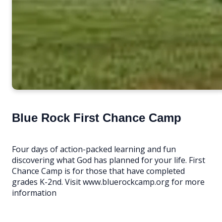
Blue Rock First Chance Camp
Four days of action-packed learning and fun
discovering what God has planned for your life. First
Chance Camp is for those that have completed
grades K-2nd. Visit www.bluerockcamp.org for more
information