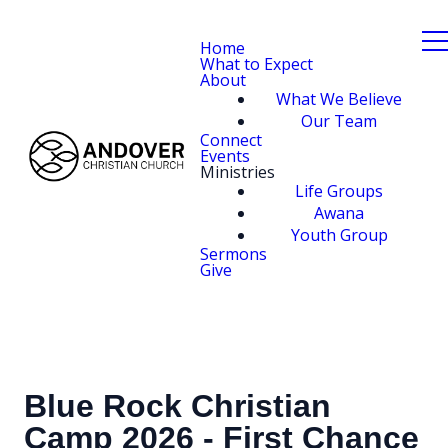
Home
What to Expect
About
What We Believe
Our Team
Connect
Events
Ministries
Life Groups
Awana
Youth Group
Sermons
Give
Blue Rock Christian
Camp 2026 - First Chance