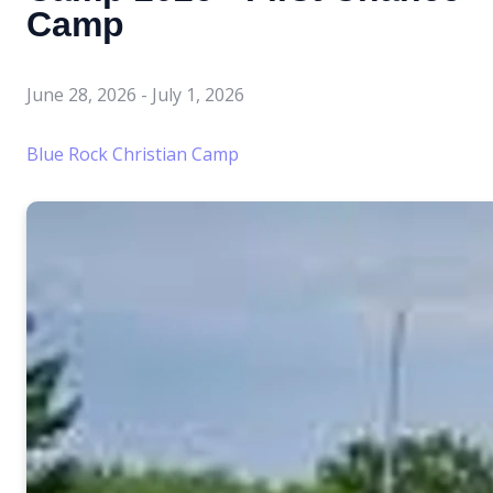
Camp
June 28, 2026
-
July 1, 2026
Blue Rock Christian Camp