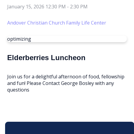
January 15, 2026 12:30 PM
-
2:30 PM
Andover Christian Church Family Life Center
optimizing
Elderberries Luncheon
Join us for a delightful afternoon of food, fellowship
and fun! Please Contact George Bosley with any
questions