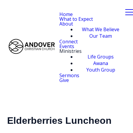
Home
What to Expect
About
What We Believe
Our Team
Connect
Events
Ministries
Life Groups
Awana
Youth Group
Sermons
Give
Elderberries Luncheon