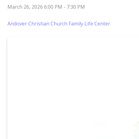
March 26, 2026 6:00 PM
-
7:30 PM
Andover Christian Church Family Life Center