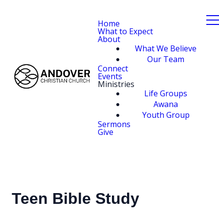
Home
What to Expect
About
What We Believe
Our Team
Connect
Events
Ministries
Life Groups
Awana
Youth Group
Sermons
Give
Teen Bible Study