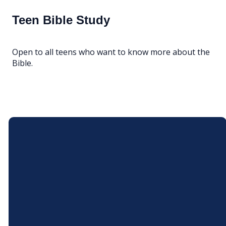
Teen Bible Study
Open to all teens who want to know more about the
Bible.
Email
Call Us