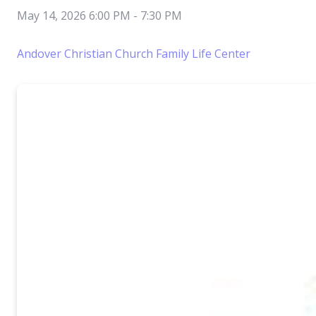
May 14, 2026 6:00 PM
-
7:30 PM
Andover Christian Church Family Life Center