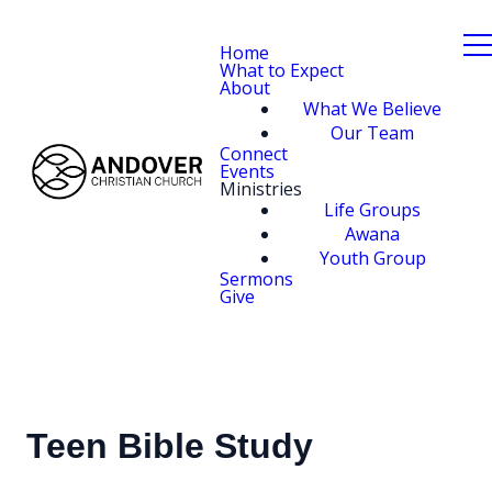
Home
What to Expect
About
What We Believe
Our Team
Connect
Events
Ministries
Life Groups
Awana
Youth Group
Sermons
Give
Teen Bible Study