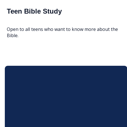
Teen Bible Study
Open to all teens who want to know more about the
Bible.
Email
Call Us