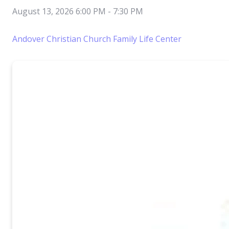
August 13, 2026 6:00 PM
-
7:30 PM
Andover Christian Church Family Life Center