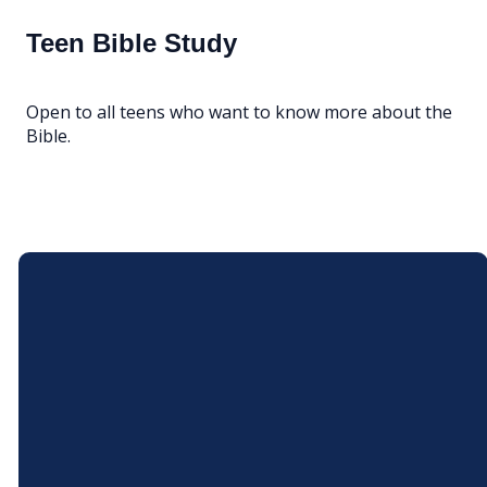
Teen Bible Study
Open to all teens who want to know more about the
Bible.
Email
Call Us