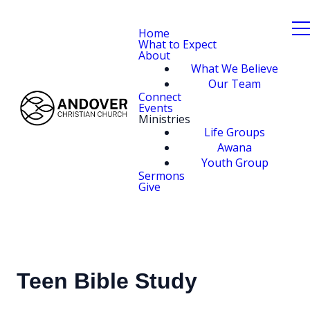
Home
What to Expect
About
What We Believe
Our Team
Connect
Events
Ministries
Life Groups
Awana
Youth Group
Sermons
Give
Teen Bible Study