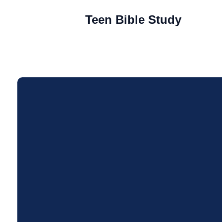
Teen Bible Study
Email
andoverchristian@gmail.co