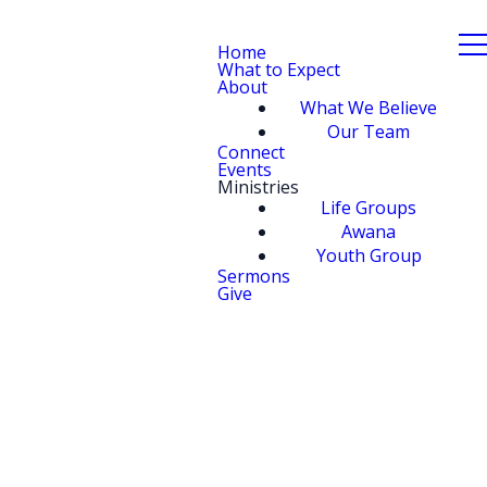
Home
What to Expect
About
What We Believe
Our Team
Connect
Events
Ministries
Life Groups
Awana
Youth Group
Sermons
Give