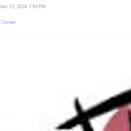
er 12, 2026 7:30 PM
e Center