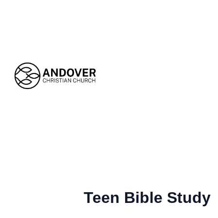
Teen Bible Study