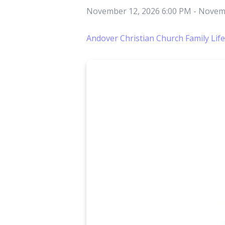
November 12, 2026 6:00 PM
-
Novemb
Andover Christian Church Family Lif