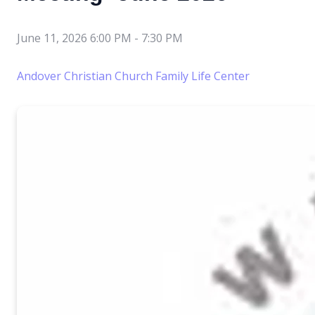
June 11, 2026 6:00 PM
-
7:30 PM
Andover Christian Church Family Life Center