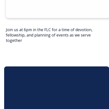
Join us at 6pm in the FLC for a time of devotion,
fellowship, and planning of events as we serve
together