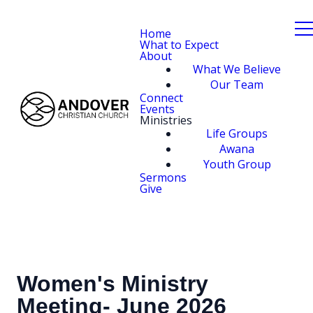
Home
What to Expect
About
What We Believe
Our Team
Connect
Events
Ministries
Life Groups
Awana
Youth Group
Sermons
Give
Women's Ministry
Meeting- June 2026