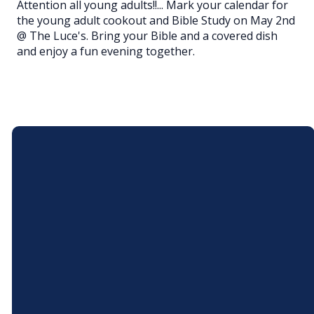
Attention all young adults!!... Mark your calendar for
the young adult cookout and Bible Study on May 2nd
@ The Luce's. Bring your Bible and a covered dish
and enjoy a fun evening together.
Email
Call Us
andoverchristian@gmail.com
(440) 293-6381