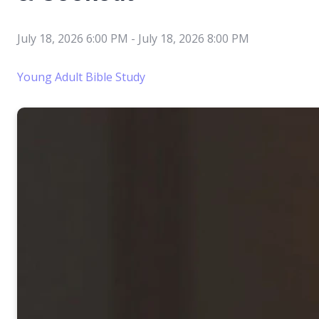
July 18, 2026 6:00 PM
-
July 18, 2026 8:00 PM
Young Adult Bible Study