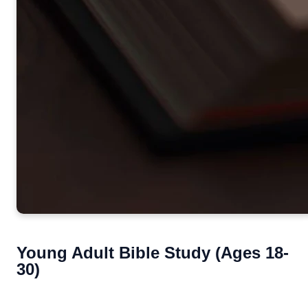
Young Adult Bible Study (Ages 18-
30)