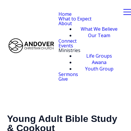
Home
What to Expect
About
What We Believe
Our Team
Connect
Events
Ministries
Life Groups
Awana
Youth Group
Sermons
Give
Young Adult Bible Study
& Cookout