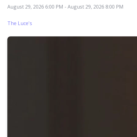
August 29, 2026 6:00 PM
-
August 29, 2026 8:00 PM
The Luce's