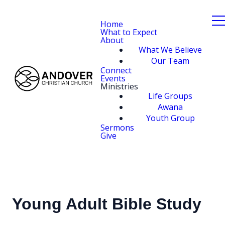
Home
What to Expect
About
What We Believe
Our Team
Connect
Events
Ministries
Life Groups
Awana
Youth Group
Sermons
Give
Young Adult Bible Study