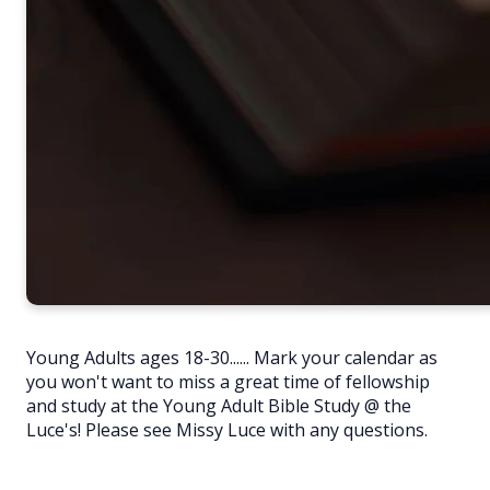
Young Adults ages 18-30...... Mark your calendar as
you won't want to miss a great time of fellowship
and study at the Young Adult Bible Study @ the
Luce's! Please see Missy Luce with any questions.